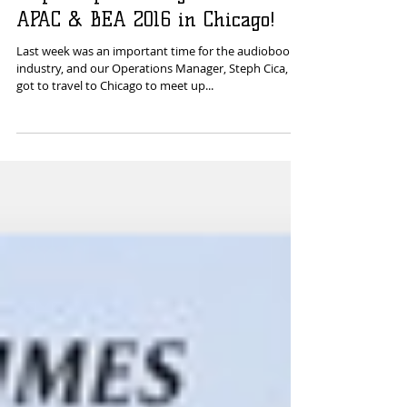
Steph Representing CMODE at
APAC & BEA 2016 in Chicago!
Last week was an important time for the audiobook
industry, and our Operations Manager, Steph Cica,
got to travel to Chicago to meet up...