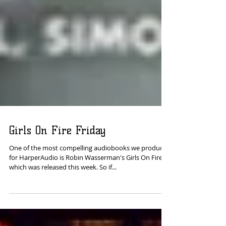
Girls On Fire Friday
One of the most compelling audiobooks we produced
for HarperAudio is Robin Wasserman's Girls On Fire,
which was released this week. So if...