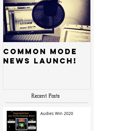
Common Mode
News Launch!
Recent Posts
Audies Win 2020