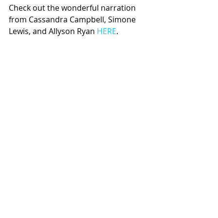
Check out the wonderful narration 
from Cassandra Campbell, Simone 
Lewis, and Allyson Ryan 
HERE
.