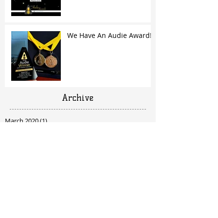
We Have An Audie Award!
Archive
March 2020
(1)
1 post
April 2019
(1)
1 post
February 2019
(1)
1 post
October 2018
(1)
1 post
June 2018
(1)
1 post
March 2018
(1)
1 post
February 2018
(1)
1 post
December 2017
(1)
1 post
October 2017
(2)
2 posts
September 2017
(1)
1 post
July 2017
(2)
2 posts