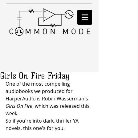
Girls On Fire Friday
One of the most compelling 
audiobooks we produced for 
HarperAudio is Robin Wasserman's 
Girls On Fire
, which was released this 
week.
So if you're into dark, thriller YA 
novels, this one's for you.