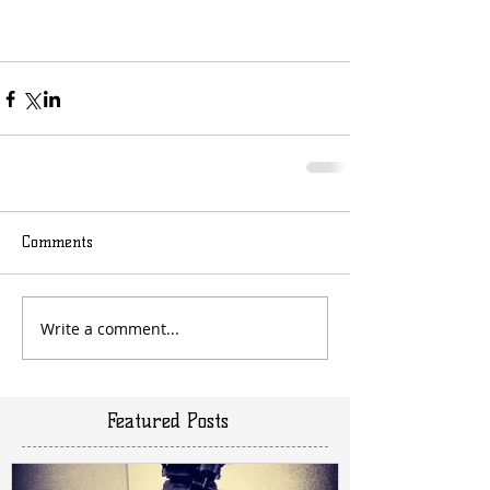
Comments
Write a comment...
Featured Posts