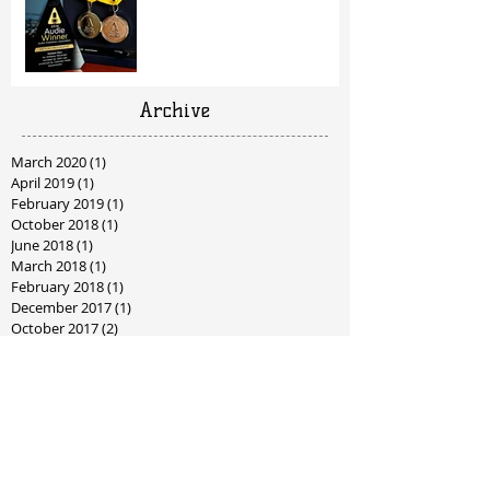
Archive
March 2020
(1)
1 post
April 2019
(1)
1 post
February 2019
(1)
1 post
October 2018
(1)
1 post
June 2018
(1)
1 post
March 2018
(1)
1 post
February 2018
(1)
1 post
December 2017
(1)
1 post
October 2017
(2)
2 posts
September 2017
(1)
1 post
July 2017
(2)
2 posts
June 2017
(4)
4 posts
May 2017
(2)
2 posts
April 2017
(2)
2 posts
January 2017
(2)
2 posts
December 2016
(2)
2 posts