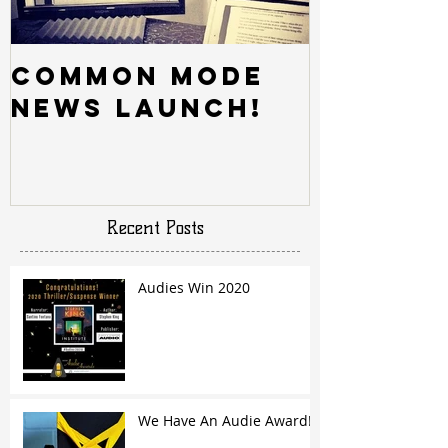
Common Mode
News Launch!
Recent Posts
Audies Win 2020
We Have An Audie Award!