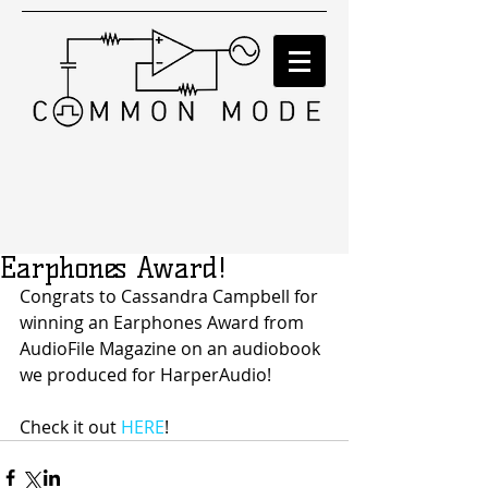
Earphones Award!
Congrats to Cassandra Campbell for 
winning an Earphones Award from 
AudioFile Magazine on an audiobook 
we produced for HarperAudio!
Check it out 
HERE
!