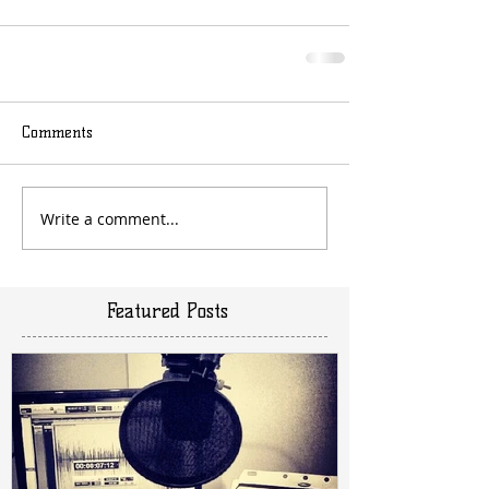
Comments
Write a comment...
Featured Posts