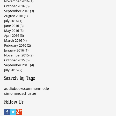
November 2016
(1)
1 post
October 2016
(5)
5 posts
September 2016
(3)
3 posts
August 2016
(1)
1 post
July 2016
(1)
1 post
June 2016
(3)
3 posts
May 2016
(3)
3 posts
April 2016
(3)
3 posts
March 2016
(4)
4 posts
February 2016
(2)
2 posts
January 2016
(1)
1 post
November 2015
(2)
2 posts
October 2015
(5)
5 posts
September 2015
(4)
4 posts
July 2015
(2)
2 posts
Search By Tags
audiobooks
commonmode
simonandschuster
Follow Us