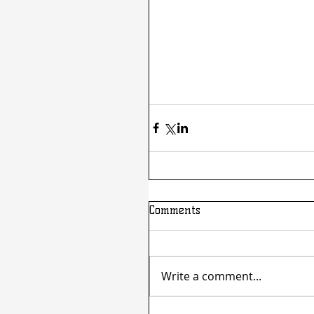
Comments
Write a comment...