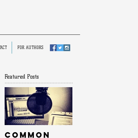
ACT
FOR AUTHORS
Featured Posts
Common