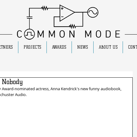
RTNERS
PROJECTS
AWARDS
NEWS
ABOUT US
CONT
 Nobody
y Award-nominated actress, Anna Kendrick's new funny audiobook, 
Schuster Audio.