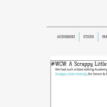
AUDIOBOOKS
STUDIO
PA
#WCW: A Scrappy Little
We had such a blast editing Academ
Scrappy Little Nobody
, for Simon & 