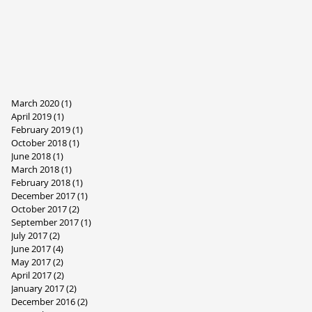
March 2020
(1)
1 post
April 2019
(1)
1 post
February 2019
(1)
1 post
October 2018
(1)
1 post
June 2018
(1)
1 post
March 2018
(1)
1 post
February 2018
(1)
1 post
December 2017
(1)
1 post
October 2017
(2)
2 posts
September 2017
(1)
1 post
July 2017
(2)
2 posts
June 2017
(4)
4 posts
May 2017
(2)
2 posts
April 2017
(2)
2 posts
January 2017
(2)
2 posts
December 2016
(2)
2 posts