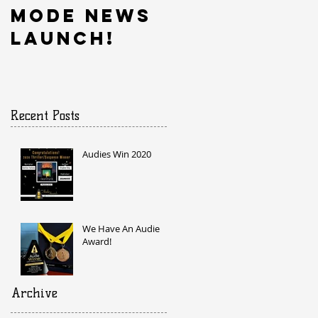
Mode News
Launch!
Recent Posts
Audies Win 2020
We Have An Audie
Award!
Archive