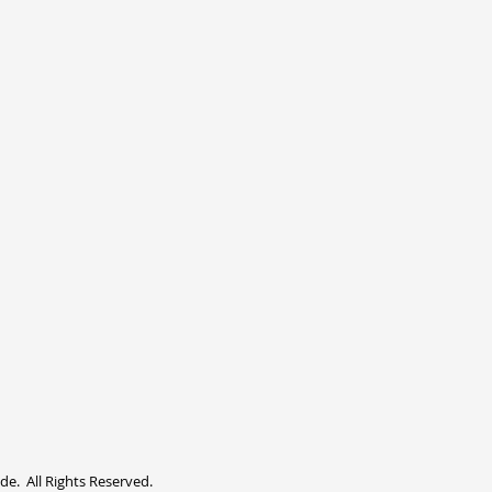
. All Rights Reserved.