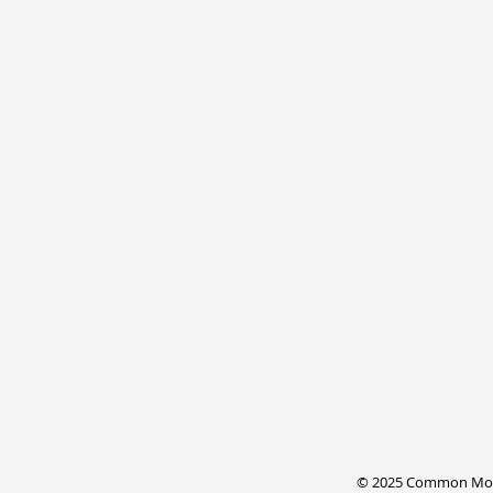
© 2025 Common Mode