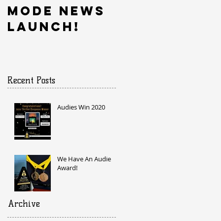
Mode News
Launch!
Recent Posts
Audies Win 2020
We Have An Audie
Award!
Archive