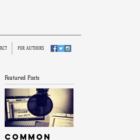
ACT
FOR AUTHORS
Featured Posts
Common