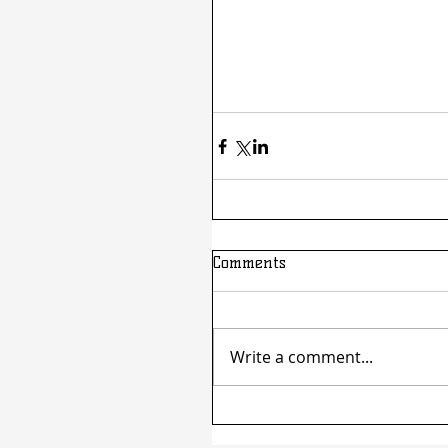
Comments
Write a comment...