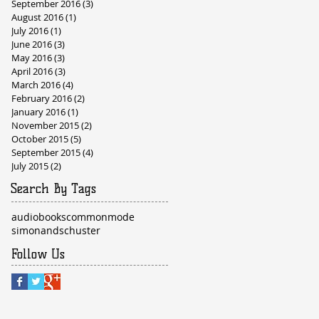
September 2016
(3)
3 posts
August 2016
(1)
1 post
July 2016
(1)
1 post
June 2016
(3)
3 posts
May 2016
(3)
3 posts
April 2016
(3)
3 posts
March 2016
(4)
4 posts
February 2016
(2)
2 posts
January 2016
(1)
1 post
November 2015
(2)
2 posts
October 2015
(5)
5 posts
September 2015
(4)
4 posts
July 2015
(2)
2 posts
Search By Tags
audiobooks
commonmode
simonandschuster
Follow Us