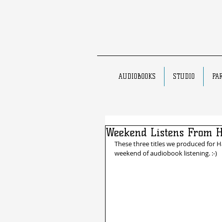
AUDIOBOOKS
STUDIO
PA
Weekend Listens From 
These three titles we produced for H
weekend of audiobook listening. :-)