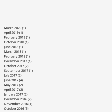
March 2020
(1)
1 post
April 2019
(1)
1 post
February 2019
(1)
1 post
October 2018
(1)
1 post
June 2018
(1)
1 post
March 2018
(1)
1 post
February 2018
(1)
1 post
December 2017
(1)
1 post
October 2017
(2)
2 posts
September 2017
(1)
1 post
July 2017
(2)
2 posts
June 2017
(4)
4 posts
May 2017
(2)
2 posts
April 2017
(2)
2 posts
January 2017
(2)
2 posts
December 2016
(2)
2 posts
November 2016
(1)
1 post
October 2016
(5)
5 posts