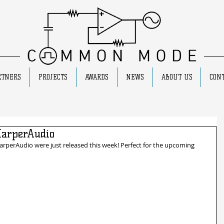
RTNERS
PROJECTS
AWARDS
NEWS
ABOUT US
CONT
HarperAudio
arperAudio were just released this week! Perfect for the upcoming 