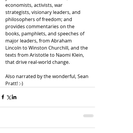
economists, activists, war 
strategists, visionary leaders, and 
philosophers of freedom; and 
provides commentaries on the 
books, pamphlets, and speeches of 
major leaders, from Abraham 
Lincoln to Winston Churchill, and the 
texts from Aristotle to Naomi Klein, 
that drive real-world change. 
Also narrated by the wonderful, Sean 
Pratt! :-)