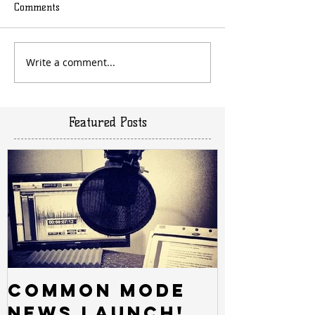
Comments
Write a comment...
Featured Posts
Common Mode
News Launch!