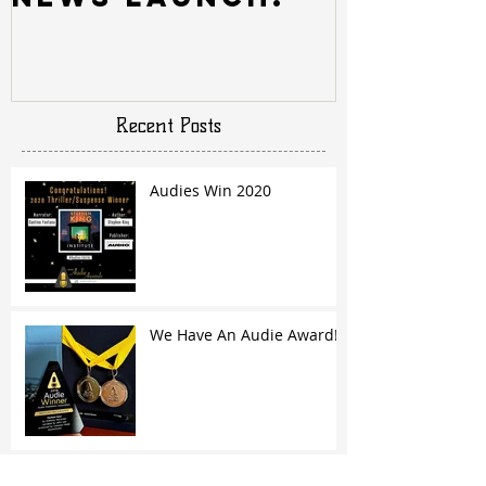
Recent Posts
Audies Win 2020
We Have An Audie Award!
Archive