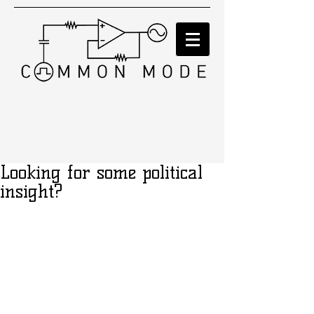
Looking for some political
insight?