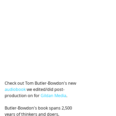
Check out Tom Butler-Bowdon's new 
audiobook
 we edited/did post-
production on for 
Gildan Media
. 
Butler-Bowdon's book spans 2,500 
years of thinkers and doers, 