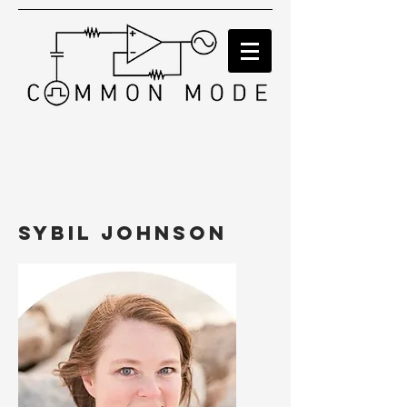
Sybil Johnson