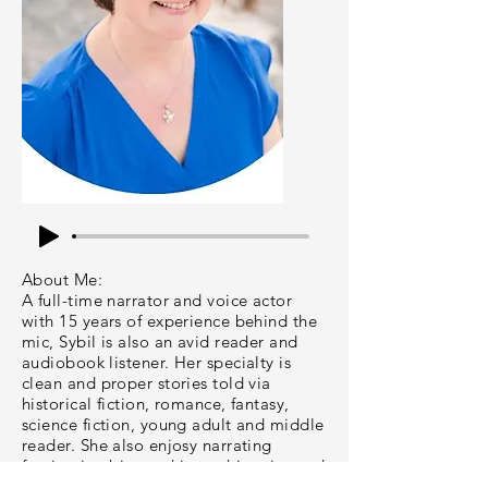
About Me:
A full-time narrator and voice actor
with 15 years of experience behind the
mic, Sybil is also an avid reader and
audiobook listener. Her specialty is
clean and proper stories told via
historical fiction, romance, fantasy,
science fiction, young adult and middle
reader. She also enjosy narrating
fascinating biographies or histories and
helpful non-fiction.