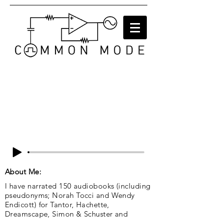
About Me:
I have narrated 150 audiobooks (including
pseudonyms; Norah Tocci and Wendy
Endicott) for Tantor, Hachette,
Dreamscape, Simon & Schuster and