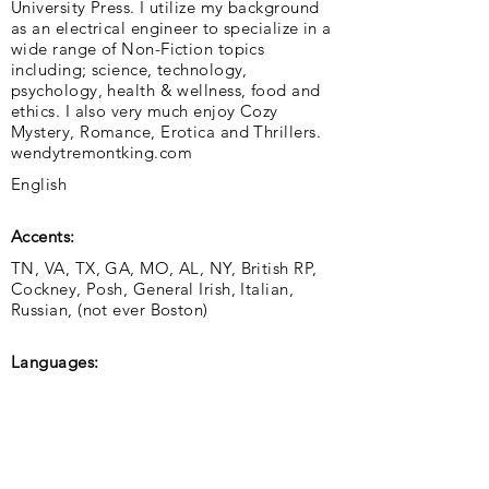
University Press. I utilize my background
as an electrical engineer to specialize in a
wide range of Non-Fiction topics
including; science, technology,
psychology, health & wellness, food and
ethics. I also very much enjoy Cozy
Mystery, Romance, Erotica and Thrillers.
wendytremontking.com
English
Accents:
TN, VA, TX, GA, MO, AL, NY, British RP,
Cockney, Posh, General Irish, Italian,
Russian, (not ever Boston)
Languages: