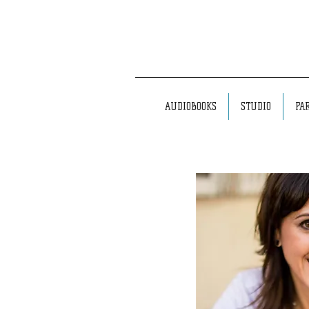
AUDIOBOOKS
STUDIO
PA