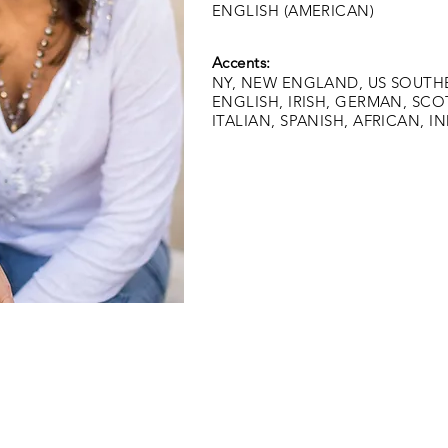
ENGLISH (AMERICAN)
Accents:
NY, NEW ENGLAND, US SOUTHER
ENGLISH, IRISH, GERMAN, SCO
ITALIAN, SPANISH, AFRICAN, I