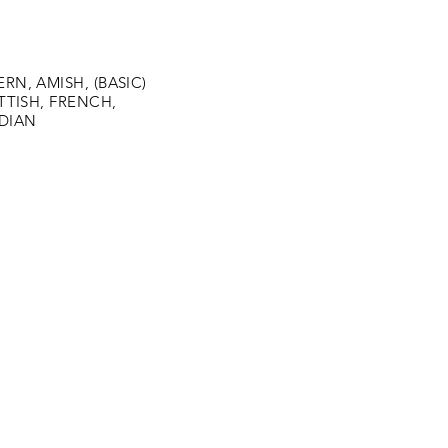
N, AMISH, (BASIC)
TTISH, FRENCH,
NDIAN