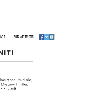
ACT
FOR AUTHORS
niti
lackstone, Audible,
 Mystery-Thriller,
ially self-