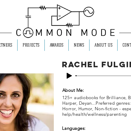
RTNERS
PROJECTS
AWARDS
NEWS
ABOUT US
CONT
Rachel Fulgi
About Me:
125+ audiobooks for Brilliance, B
Harper, Deyan...Preferred genres:
Horror, Humor, Non-fiction - espec
help/health/wellness/parenting
Languages: