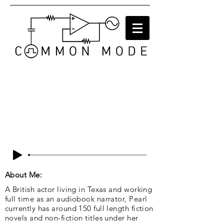
About Me:
A British actor living in Texas and working
full time as an audiobook narrator, Pearl
currently has around 150 full length fiction
novels and non-fiction titles under her