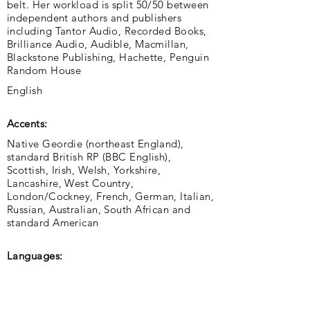
belt. Her workload is split 50/50 between
independent authors and publishers
including Tantor Audio, Recorded Books,
Brilliance Audio, Audible, Macmillan,
Blackstone Publishing, Hachette, Penguin
Random House
English
Accents:
Native Geordie (northeast England),
standard British RP (BBC English),
Scottish, Irish, Welsh, Yorkshire,
Lancashire, West Country,
London/Cockney, French, German, Italian,
Russian, Australian, South African and
standard American
Languages: