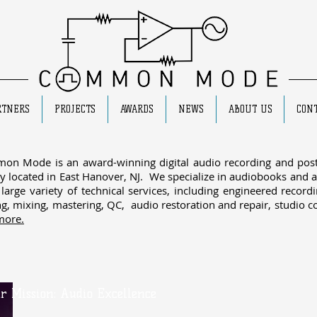
RTNERS
PROJECTS
AWARDS
NEWS
ABOUT US
CONT
on Mode is an award-winning digital audio recording and post
ity located in East Hanover, NJ. We specialize in
audiobooks
and a
 large variety of technical services, including engineered record
ng, mixing, mastering, QC, audio restoration and repair, studio c
more.
r Mission: Audio Excellence