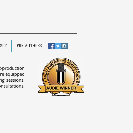
ACT
FOR AUTHORS
-production
re equipped
ing sessions,
onsultations,