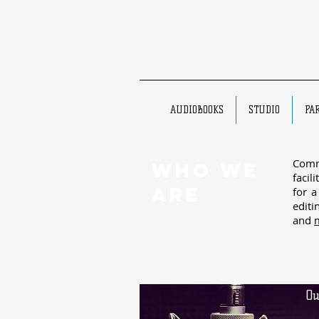
AUDIOBOOKS
STUDIO
PA
Comm
WHO WE
facil
ARE
for a
editi
and
Ou