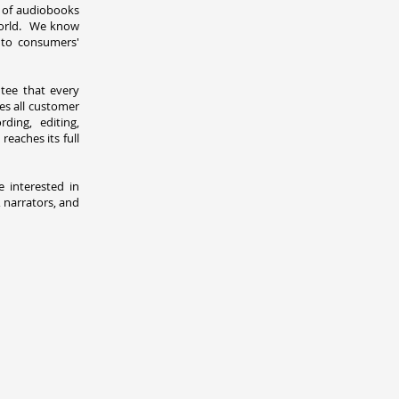
 of audiobooks
world. We know
, to consumers'
tee that every
es all customer
ding, editing,
eaches its full
e interested in
 narrators, and