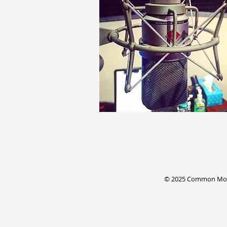
© 2025 Common Mode