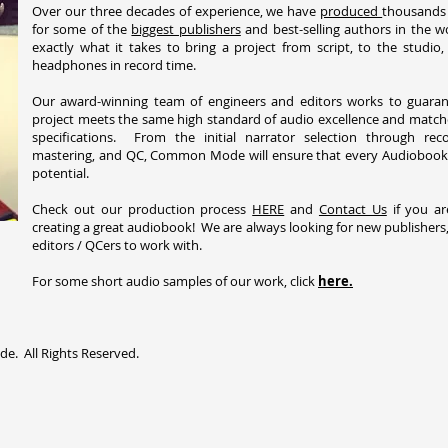
Over our three decades of experience, we have
produced
thousands
for some of the
biggest publishers
and best-selling authors in the 
exactly what it takes to bring a project from script, to the studio
headphones in record time.
Our award-winning team of engineers and editors works to guaran
project meets the same high standard of audio excellence and match
specifications. From the initial narrator selection through recor
mastering, and QC, Common Mode will ensure that every Audiobook r
potential.
Check out our production process
HERE
and
Contact Us
if you ar
creating a great audiobook! We are always looking for new publishers,
editors / QCers to work with.
For some short audio samples of our work, click
here.
. All Rights Reserved.