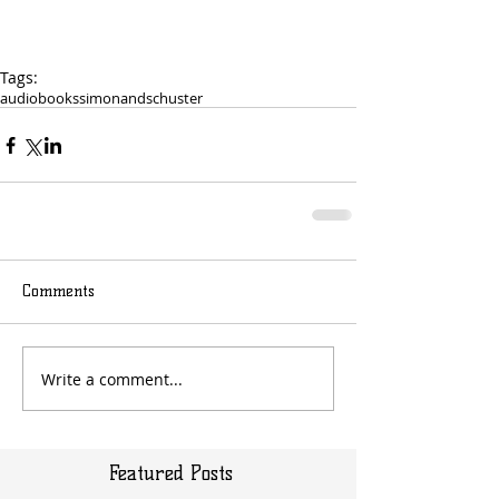
Tags:
audiobooks
simonandschuster
Comments
Write a comment...
Featured Posts