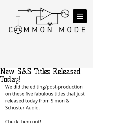
New S&S Titles Released
Today!
We did the editing/post-production 
on these five fabulous titles that just 
released today from Simon & 
Schuster Audio. 
Check them out! 