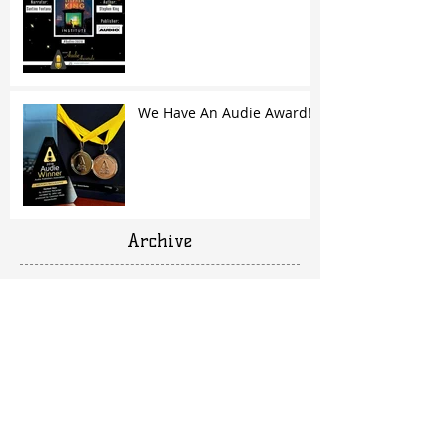
We Have An Audie Award!
Archive
March 2020
(1)
1 post
April 2019
(1)
1 post
February 2019
(1)
1 post
October 2018
(1)
1 post
June 2018
(1)
1 post
March 2018
(1)
1 post
February 2018
(1)
1 post
December 2017
(1)
1 post
October 2017
(2)
2 posts