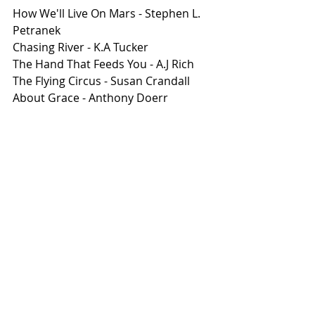
How We'll Live On Mars - Stephen L. 
Petranek 
Chasing River - K.A Tucker 
The Hand That Feeds You - A.J Rich 
The Flying Circus - Susan Crandall 
About Grace - Anthony Doerr 