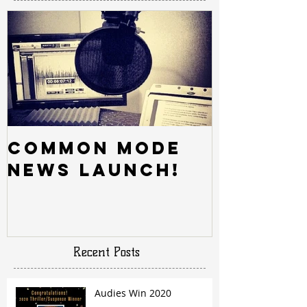
Common Mode
News Launch!
Recent Posts
Audies Win 2020